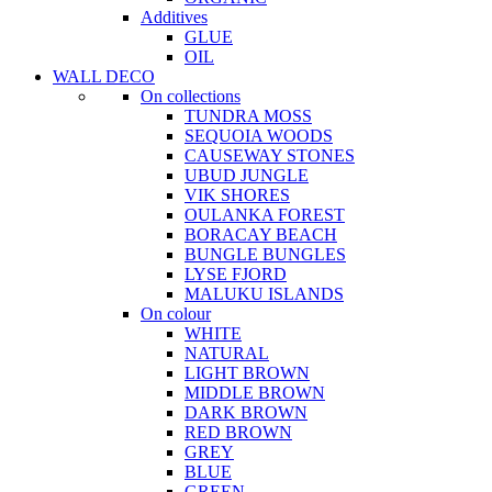
Additives
GLUE
OIL
WALL DECO
On collections
TUNDRA MOSS
SEQUOIA WOODS
CAUSEWAY STONES
UBUD JUNGLE
VIK SHORES
OULANKA FOREST
BORACAY BEACH
BUNGLE BUNGLES
LYSE FJORD
MALUKU ISLANDS
On colour
WHITE
NATURAL
LIGHT BROWN
MIDDLE BROWN
DARK BROWN
RED BROWN
GREY
BLUE
GREEN