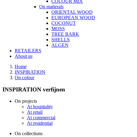
COLOUR MIX
On matierals
ORIENTAL WOOD
EUROPEAN WOOD
COCONUT
MOSS
TREE BARK
SHELLS
ALGEN
RETAILERS
About us
Home
INSPIRATION
On colour
INSPIRATION verfijnen
On projects
At hospitality
At retail
At commercial
At residential
On collections