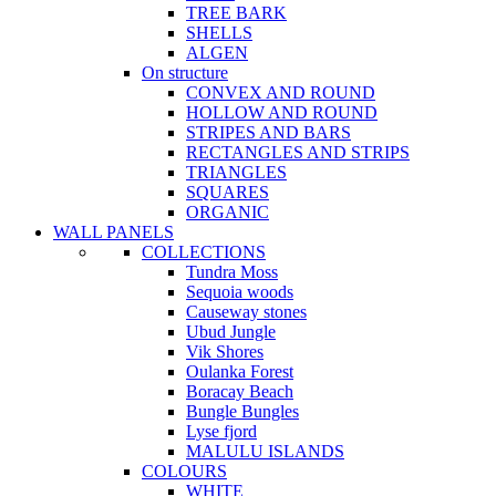
TREE BARK
SHELLS
ALGEN
On structure
CONVEX AND ROUND
HOLLOW AND ROUND
STRIPES AND BARS
RECTANGLES AND STRIPS
TRIANGLES
SQUARES
ORGANIC
WALL PANELS
COLLECTIONS
Tundra Moss
Sequoia woods
Causeway stones
Ubud Jungle
Vik Shores
Oulanka Forest
Boracay Beach
Bungle Bungles
Lyse fjord
MALULU ISLANDS
COLOURS
WHITE