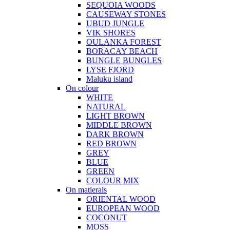
SEQUOIA WOODS
CAUSEWAY STONES
UBUD JUNGLE
VIK SHORES
OULANKA FOREST
BORACAY BEACH
BUNGLE BUNGLES
LYSE FJORD
Maluku island
On colour
WHITE
NATURAL
LIGHT BROWN
MIDDLE BROWN
DARK BROWN
RED BROWN
GREY
BLUE
GREEN
COLOUR MIX
On matierals
ORIENTAL WOOD
EUROPEAN WOOD
COCONUT
MOSS