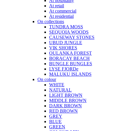
At hospitality
At retail
At commercial
At residential
On collections
TUNDRA MOSS
SEQUOIA WOODS
CAUSEWAY STONES
UBUD JUNGLE
VIK SHORES
OULANKA FOREST
BORACAY BEACH
BUNGLE BUNGLES
LYSE FJORDe
MALUKU ISLANDS
On colour
WHITE
NATURAL
LIGHT BROWN
MIDDLE BROWN
DARK BROWN
RED BROWN
GREY
BLUE
GREEN