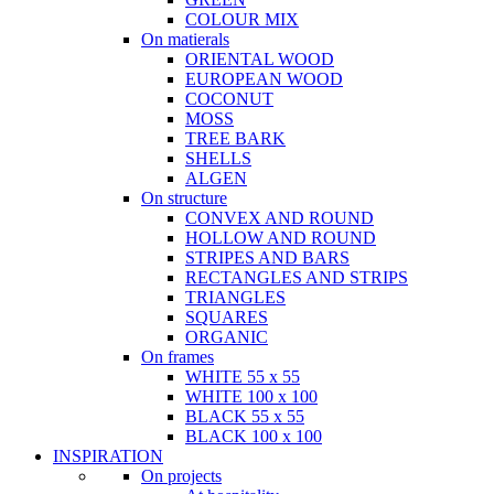
COLOUR MIX
On matierals
ORIENTAL WOOD
EUROPEAN WOOD
COCONUT
MOSS
TREE BARK
SHELLS
ALGEN
On structure
CONVEX AND ROUND
HOLLOW AND ROUND
STRIPES AND BARS
RECTANGLES AND STRIPS
TRIANGLES
SQUARES
ORGANIC
On frames
WHITE 55 x 55
WHITE 100 x 100
BLACK 55 x 55
BLACK 100 x 100
INSPIRATION
On projects