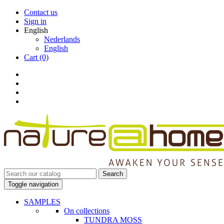
Contact us
Sign in
English
Nederlands
English
Cart
(0)
Search
Toggle navigation
SAMPLES
On collections
TUNDRA MOSS