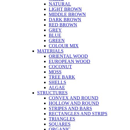
NATURAL
LIGHT BROWN
MIDDLE BROWN
DARK BROWN
RED BROWN
GREY
BLUE
GREEN
COLOUR MIX
MATERIALS
ORIENTAL WOOD
EUROPEAN WOOD
COCONUT
MOSS
TREE BARK
SHELLS
ALGAE
STRUCTURES
CONVEX AND ROUND
HOLLOW AND ROUND
STRIPES AND BARS
RECTANGLES AND STRIPS
TRIANGLES
SQUARES
ORGANIC