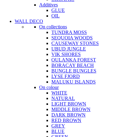
Additives
GLUE
OIL
WALL DECO
On collections
TUNDRA MOSS
SEQUOIA WOODS
CAUSEWAY STONES
UBUD JUNGLE
VIK SHORES
OULANKA FOREST
BORACAY BEACH
BUNGLE BUNGLES
LYSE FJORD
MALUKU ISLANDS
On colour
WHITE
NATURAL
LIGHT BROWN
MIDDLE BROWN
DARK BROWN
RED BROWN
GREY
BLUE
GREEN