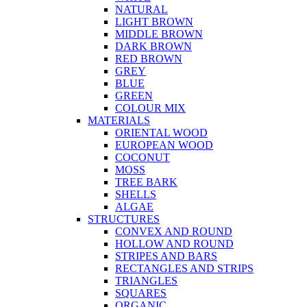
NATURAL
LIGHT BROWN
MIDDLE BROWN
DARK BROWN
RED BROWN
GREY
BLUE
GREEN
COLOUR MIX
MATERIALS
ORIENTAL WOOD
EUROPEAN WOOD
COCONUT
MOSS
TREE BARK
SHELLS
ALGAE
STRUCTURES
CONVEX AND ROUND
HOLLOW AND ROUND
STRIPES AND BARS
RECTANGLES AND STRIPS
TRIANGLES
SQUARES
ORGANIC