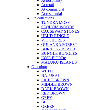
At hospitality
At retail
At commercial
At residential
On collections
TUNDRA MOSS
SEQUOIA WOODS
CAUSEWAY STONES
UBUD JUNGLE
VIK SHORES
OULANKA FOREST
BORACAY BEACH
BUNGLE BUNGLES
LYSE FJORDe
MALUKU ISLANDS
On colour
WHITE
NATURAL
LIGHT BROWN
MIDDLE BROWN
DARK BROWN
RED BROWN
GREY
BLUE
GREEN