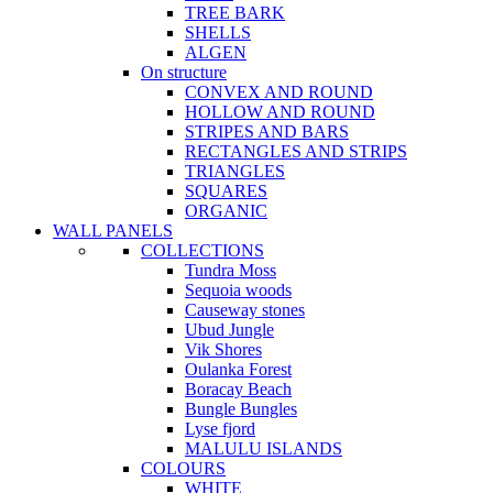
TREE BARK
SHELLS
ALGEN
On structure
CONVEX AND ROUND
HOLLOW AND ROUND
STRIPES AND BARS
RECTANGLES AND STRIPS
TRIANGLES
SQUARES
ORGANIC
WALL PANELS
COLLECTIONS
Tundra Moss
Sequoia woods
Causeway stones
Ubud Jungle
Vik Shores
Oulanka Forest
Boracay Beach
Bungle Bungles
Lyse fjord
MALULU ISLANDS
COLOURS
WHITE