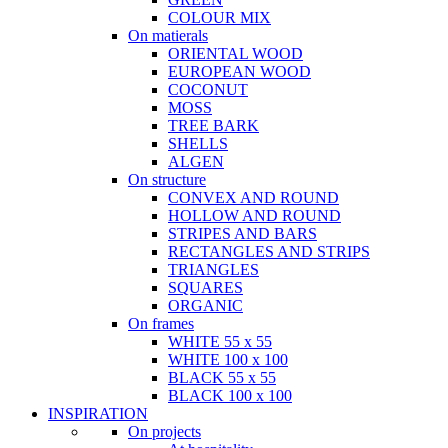
COLOUR MIX
On matierals
ORIENTAL WOOD
EUROPEAN WOOD
COCONUT
MOSS
TREE BARK
SHELLS
ALGEN
On structure
CONVEX AND ROUND
HOLLOW AND ROUND
STRIPES AND BARS
RECTANGLES AND STRIPS
TRIANGLES
SQUARES
ORGANIC
On frames
WHITE 55 x 55
WHITE 100 x 100
BLACK 55 x 55
BLACK 100 x 100
INSPIRATION
On projects