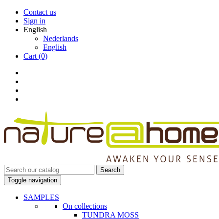
Contact us
Sign in
English
Nederlands
English
Cart
(0)
Search
Toggle navigation
SAMPLES
On collections
TUNDRA MOSS