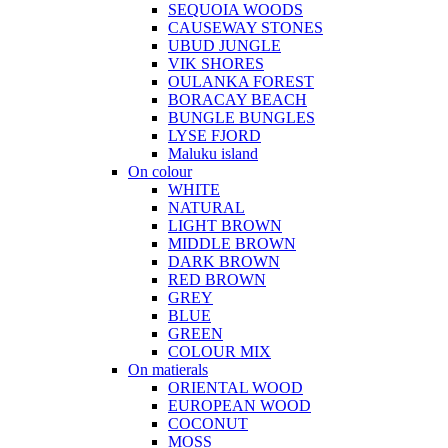
SEQUOIA WOODS
CAUSEWAY STONES
UBUD JUNGLE
VIK SHORES
OULANKA FOREST
BORACAY BEACH
BUNGLE BUNGLES
LYSE FJORD
Maluku island
On colour
WHITE
NATURAL
LIGHT BROWN
MIDDLE BROWN
DARK BROWN
RED BROWN
GREY
BLUE
GREEN
COLOUR MIX
On matierals
ORIENTAL WOOD
EUROPEAN WOOD
COCONUT
MOSS