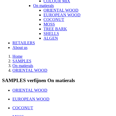
COLOUR MIX
On matierals
ORIENTAL WOOD
EUROPEAN WOOD
COCONUT
MOSS
TREE BARK
SHELLS
ALGEN
RETAILERS
About us
Home
SAMPLES
On matierals
ORIENTAL WOOD
SAMPLES verfijnen On matierals
ORIENTAL WOOD
EUROPEAN WOOD
COCONUT