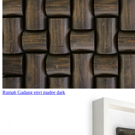
Rumah Gadang envi madee dark