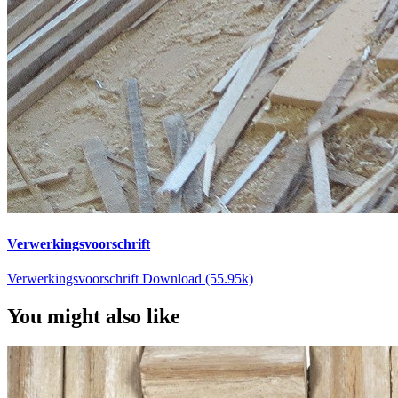
Verwerkingsvoorschrift
Verwerkingsvoorschrift Download (55.95k)
You might also like