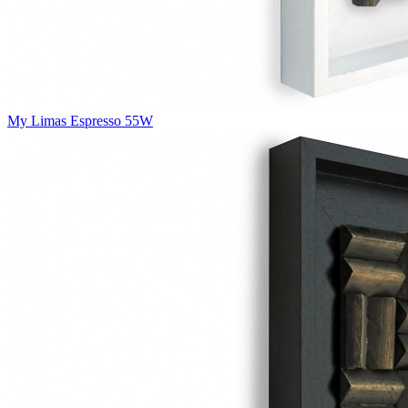
My Limas Espresso 55W