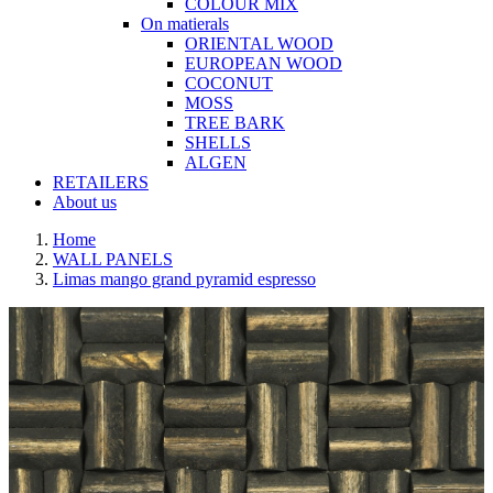
COLOUR MIX
On matierals
ORIENTAL WOOD
EUROPEAN WOOD
COCONUT
MOSS
TREE BARK
SHELLS
ALGEN
RETAILERS
About us
Home
WALL PANELS
Limas mango grand pyramid espresso