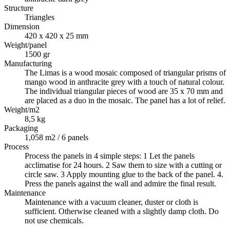
Structure
Triangles
Dimension
420 x 420 x 25 mm
Weight/panel
1500 gr
Manufacturing
The Limas is a wood mosaic composed of triangular prisms of
mango wood in anthracite grey with a touch of natural colour.
The individual triangular pieces of wood are 35 x 70 mm and
are placed as a duo in the mosaic. The panel has a lot of relief.
Weight/m2
8,5 kg
Packaging
1,058 m2 / 6 panels
Process
Process the panels in 4 simple steps: 1 Let the panels
acclimatise for 24 hours. 2 Saw them to size with a cutting or
circle saw. 3 Apply mounting glue to the back of the panel. 4.
Press the panels against the wall and admire the final result.
Maintenance
Maintenance with a vacuum cleaner, duster or cloth is
sufficient. Otherwise cleaned with a slightly damp cloth. Do
not use chemicals.