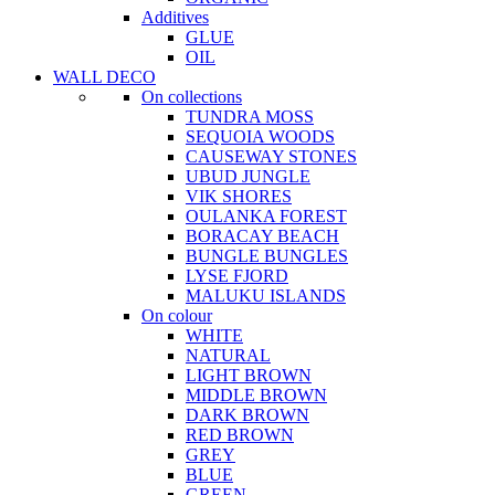
Additives
GLUE
OIL
WALL DECO
On collections
TUNDRA MOSS
SEQUOIA WOODS
CAUSEWAY STONES
UBUD JUNGLE
VIK SHORES
OULANKA FOREST
BORACAY BEACH
BUNGLE BUNGLES
LYSE FJORD
MALUKU ISLANDS
On colour
WHITE
NATURAL
LIGHT BROWN
MIDDLE BROWN
DARK BROWN
RED BROWN
GREY
BLUE
GREEN