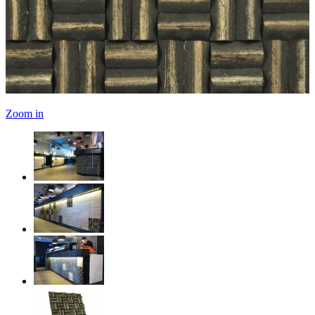
Zoom in