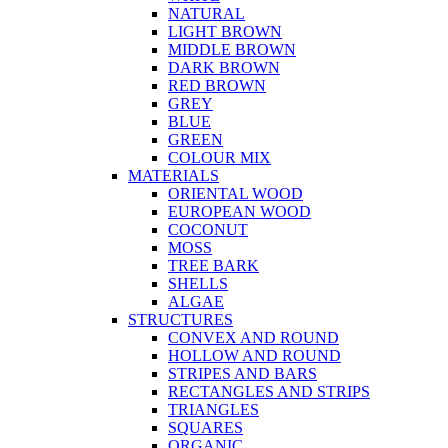
NATURAL
LIGHT BROWN
MIDDLE BROWN
DARK BROWN
RED BROWN
GREY
BLUE
GREEN
COLOUR MIX
MATERIALS
ORIENTAL WOOD
EUROPEAN WOOD
COCONUT
MOSS
TREE BARK
SHELLS
ALGAE
STRUCTURES
CONVEX AND ROUND
HOLLOW AND ROUND
STRIPES AND BARS
RECTANGLES AND STRIPS
TRIANGLES
SQUARES
ORGANIC