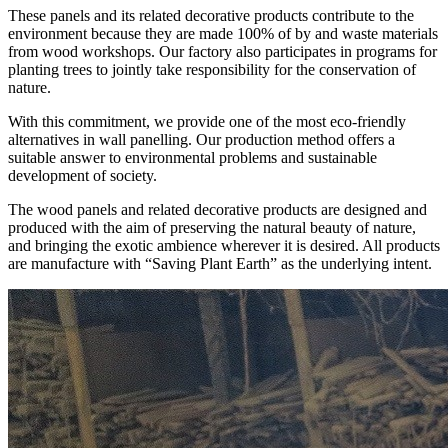
These panels and its related decorative products contribute to the
environment because they are made 100% of by and waste materials
from wood workshops. Our factory also participates in programs for
planting trees to jointly take responsibility for the conservation of
nature.
With this commitment, we provide one of the most eco-friendly
alternatives in wall panelling. Our production method offers a
suitable answer to environmental problems and sustainable
development of society.
The wood panels and related decorative products are designed and
produced with the aim of preserving the natural beauty of nature,
and bringing the exotic ambience wherever it is desired. All products
are manufacture with “Saving Plant Earth” as the underlying intent.