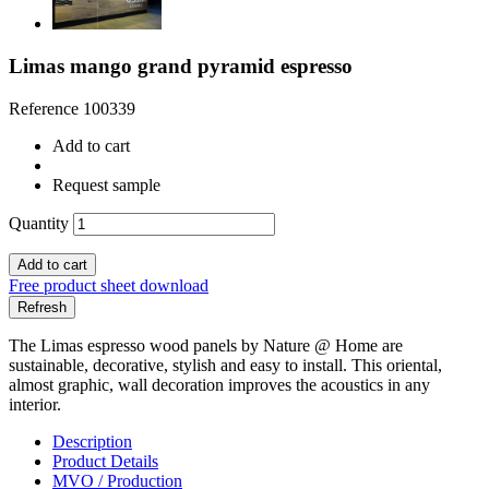
Limas mango grand pyramid espresso
Reference
100339
Add to cart
Request sample
Quantity
Add to cart
Free product sheet download
The Limas espresso wood panels by Nature @ Home are
sustainable, decorative, stylish and easy to install. This oriental,
almost graphic, wall decoration improves the acoustics in any
interior.
Description
Product Details
MVO / Production