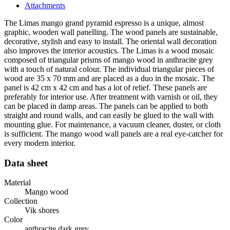
Attachments
The Limas mango grand pyramid espresso is a unique, almost
graphic, wooden wall panelling. The wood panels are sustainable,
decorative, stylish and easy to install. The oriental wall decoration
also improves the interior acoustics. The Limas is a wood mosaic
composed of triangular prisms of mango wood in anthracite grey
with a touch of natural colour. The individual triangular pieces of
wood are 35 x 70 mm and are placed as a duo in the mosaic. The
panel is 42 cm x 42 cm and has a lot of relief. These panels are
preferably for interior use. After treatment with varnish or oil, they
can be placed in damp areas. The panels can be applied to both
straight and round walls, and can easily be glued to the wall with
mounting glue. For maintenance, a vacuum cleaner, duster, or cloth
is sufficient. The mango wood wall panels are a real eye-catcher for
every modern interior.
Data sheet
Material
Mango wood
Collection
Vik shores
Color
anthracite dark grey