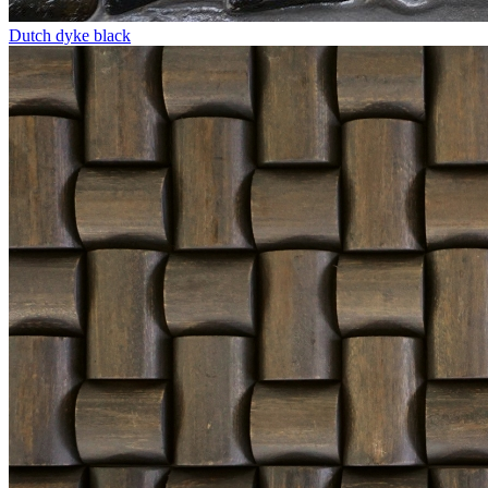
Dutch dyke black