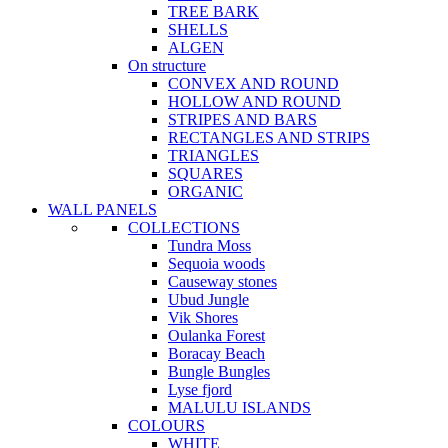
TREE BARK
SHELLS
ALGEN
On structure
CONVEX AND ROUND
HOLLOW AND ROUND
STRIPES AND BARS
RECTANGLES AND STRIPS
TRIANGLES
SQUARES
ORGANIC
WALL PANELS
COLLECTIONS
Tundra Moss
Sequoia woods
Causeway stones
Ubud Jungle
Vik Shores
Oulanka Forest
Boracay Beach
Bungle Bungles
Lyse fjord
MALULU ISLANDS
COLOURS
WHITE