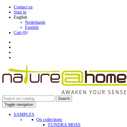
Contact us
Sign in
English
Nederlands
English
Cart
(0)
Search
Toggle navigation
SAMPLES
On collections
TUNDRA MOSS