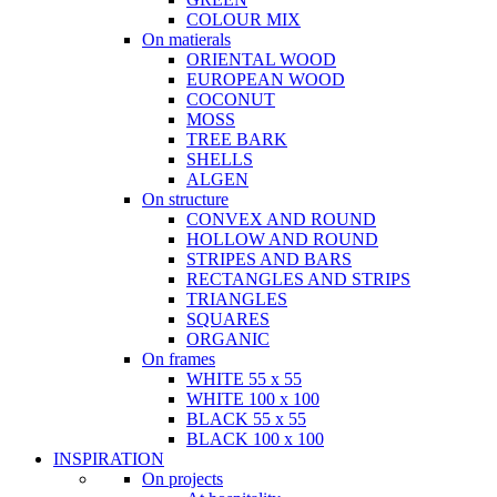
COLOUR MIX
On matierals
ORIENTAL WOOD
EUROPEAN WOOD
COCONUT
MOSS
TREE BARK
SHELLS
ALGEN
On structure
CONVEX AND ROUND
HOLLOW AND ROUND
STRIPES AND BARS
RECTANGLES AND STRIPS
TRIANGLES
SQUARES
ORGANIC
On frames
WHITE 55 x 55
WHITE 100 x 100
BLACK 55 x 55
BLACK 100 x 100
INSPIRATION
On projects