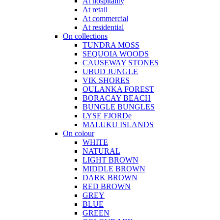
At hospitality
At retail
At commercial
At residential
On collections
TUNDRA MOSS
SEQUOIA WOODS
CAUSEWAY STONES
UBUD JUNGLE
VIK SHORES
OULANKA FOREST
BORACAY BEACH
BUNGLE BUNGLES
LYSE FJORDe
MALUKU ISLANDS
On colour
WHITE
NATURAL
LIGHT BROWN
MIDDLE BROWN
DARK BROWN
RED BROWN
GREY
BLUE
GREEN