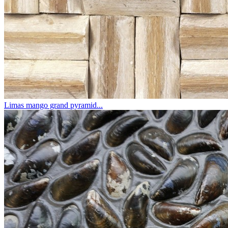
Limas mango grand pyramid...