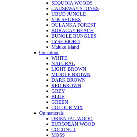
SEQUOIA WOODS
CAUSEWAY STONES
UBUD JUNGLE
VIK SHORES
OULANKA FOREST
BORACAY BEACH
BUNGLE BUNGLES
LYSE FJORD
Maluku island
On colour
WHITE
NATURAL
LIGHT BROWN
MIDDLE BROWN
DARK BROWN
RED BROWN
GREY
BLUE
GREEN
COLOUR MIX
On matierals
ORIENTAL WOOD
EUROPEAN WOOD
COCONUT
MOSS