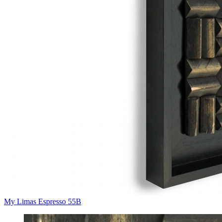
My Limas Espresso 55B