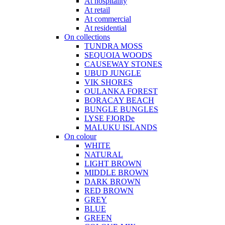
At hospitality
At retail
At commercial
At residential
On collections
TUNDRA MOSS
SEQUOIA WOODS
CAUSEWAY STONES
UBUD JUNGLE
VIK SHORES
OULANKA FOREST
BORACAY BEACH
BUNGLE BUNGLES
LYSE FJORDe
MALUKU ISLANDS
On colour
WHITE
NATURAL
LIGHT BROWN
MIDDLE BROWN
DARK BROWN
RED BROWN
GREY
BLUE
GREEN