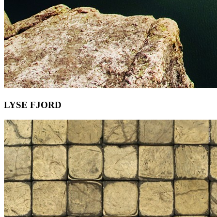
LYSE FJORD