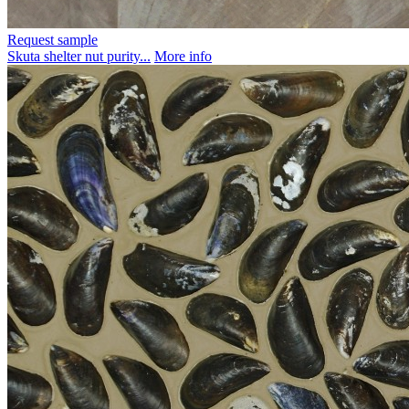
Request sample
Skuta shelter nut purity...
More info