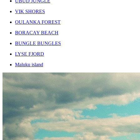
UBUD JUNGLE
VIK SHORES
OULANKA FOREST
BORACAY BEACH
BUNGLE BUNGLES
LYSE FJORD
Maluku island