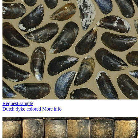
Request sample
Dutch dyke colored
More info