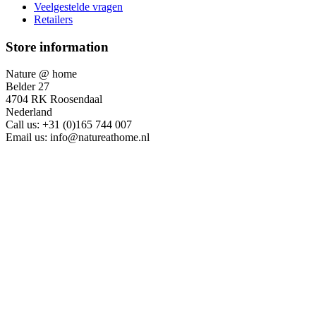
Veelgestelde vragen
Retailers
Store information
Nature @ home
Belder 27
4704 RK Roosendaal
Nederland
Call us:
+31 (0)165 744 007
Email us:
info@natureathome.nl