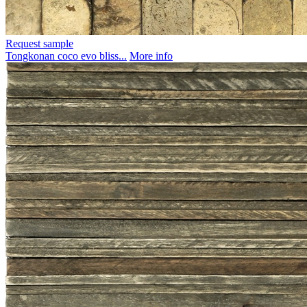
Request sample
Tongkonan coco evo bliss...
More info