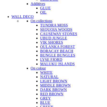
Additives
GLUE
OIL
WALL DECO
On collections
TUNDRA MOSS
SEQUOIA WOODS
CAUSEWAY STONES
UBUD JUNGLE
VIK SHORES
OULANKA FOREST
BORACAY BEACH
BUNGLE BUNGLES
LYSE FJORD
MALUKU ISLANDS
On colour
WHITE
NATURAL
LIGHT BROWN
MIDDLE BROWN
DARK BROWN
RED BROWN
GREY
BLUE
GREEN