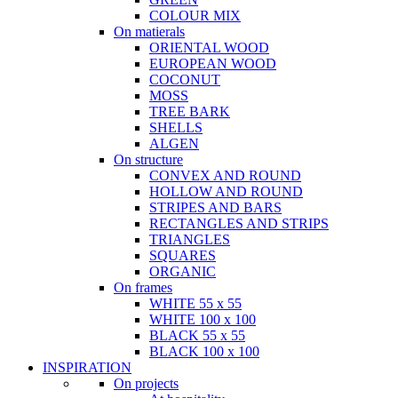
COLOUR MIX
On matierals
ORIENTAL WOOD
EUROPEAN WOOD
COCONUT
MOSS
TREE BARK
SHELLS
ALGEN
On structure
CONVEX AND ROUND
HOLLOW AND ROUND
STRIPES AND BARS
RECTANGLES AND STRIPS
TRIANGLES
SQUARES
ORGANIC
On frames
WHITE 55 x 55
WHITE 100 x 100
BLACK 55 x 55
BLACK 100 x 100
INSPIRATION
On projects