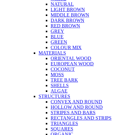
NATURAL
LIGHT BROWN
MIDDLE BROWN
DARK BROWN
RED BROWN
GREY
BLUE
GREEN
COLOUR MIX
MATERIALS
ORIENTAL WOOD
EUROPEAN WOOD
COCONUT
MOSS
TREE BARK
SHELLS
ALGAE
STRUCTURES
CONVEX AND ROUND
HOLLOW AND ROUND
STRIPES AND BARS
RECTANGLES AND STRIPS
TRIANGLES
SQUARES
ORGANIC