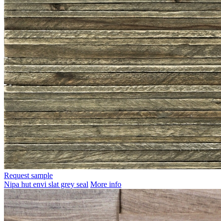
Request sample
Nipa hut envi slat grey seal
More info