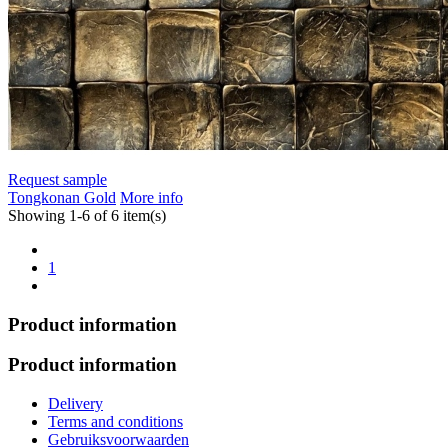
Request sample
Tongkonan Gold
More info
Showing 1-6 of 6 item(s)
1
Product information
Product information
Delivery
Terms and conditions
Gebruiksvoorwaarden