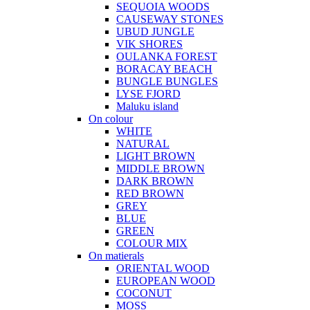
SEQUOIA WOODS
CAUSEWAY STONES
UBUD JUNGLE
VIK SHORES
OULANKA FOREST
BORACAY BEACH
BUNGLE BUNGLES
LYSE FJORD
Maluku island
On colour
WHITE
NATURAL
LIGHT BROWN
MIDDLE BROWN
DARK BROWN
RED BROWN
GREY
BLUE
GREEN
COLOUR MIX
On matierals
ORIENTAL WOOD
EUROPEAN WOOD
COCONUT
MOSS