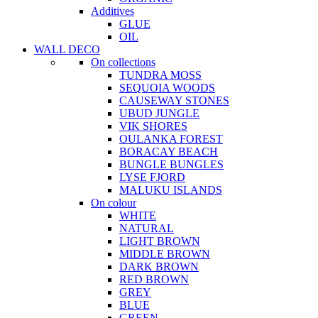
Additives
GLUE
OIL
WALL DECO
On collections
TUNDRA MOSS
SEQUOIA WOODS
CAUSEWAY STONES
UBUD JUNGLE
VIK SHORES
OULANKA FOREST
BORACAY BEACH
BUNGLE BUNGLES
LYSE FJORD
MALUKU ISLANDS
On colour
WHITE
NATURAL
LIGHT BROWN
MIDDLE BROWN
DARK BROWN
RED BROWN
GREY
BLUE
GREEN