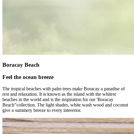
Boracay Beach
Feel the ocean breeze
The tropical beaches with palm trees make Boracay a paradise of
rest and relaxation. It is known as the island with the whitest
beaches in the world and is the inspiration for our 'Boracay
Beach"collection. The light shades, white wash wood and coconut
give a summery breeze to every intererior.