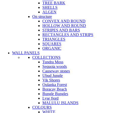
TREE BARK
SHELLS
ALGEN
On structure
CONVEX AND ROUND
HOLLOW AND ROUND
STRIPES AND BARS
RECTANGLES AND STRIPS
TRIANGLES
SQUARES
ORGANIC
WALL PANELS
COLLECTIONS
Tundra Moss
Sequoia woods
Causeway stones
Ubud Jungle
Vik Shores
Oulanka Forest
Boracay Beach
Bungle Bungles
Lyse fjord
MALULU ISLANDS
COLOURS
WHITE