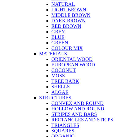
NATURAL
LIGHT BROWN
MIDDLE BROWN
DARK BROWN
RED BROWN
GREY
BLUE
GREEN
COLOUR MIX
MATERIALS
ORIENTAL WOOD
EUROPEAN WOOD
COCONUT
MOSS
TREE BARK
SHELLS
ALGAE
STRUCTURES
CONVEX AND ROUND
HOLLOW AND ROUND
STRIPES AND BARS
RECTANGLES AND STRIPS
TRIANGLES
SQUARES
ORGANIC