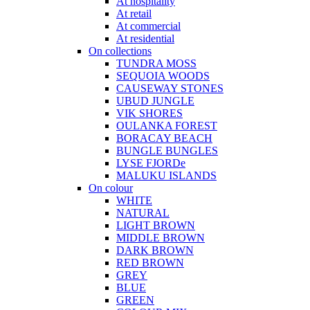
At hospitality
At retail
At commercial
At residential
On collections
TUNDRA MOSS
SEQUOIA WOODS
CAUSEWAY STONES
UBUD JUNGLE
VIK SHORES
OULANKA FOREST
BORACAY BEACH
BUNGLE BUNGLES
LYSE FJORDe
MALUKU ISLANDS
On colour
WHITE
NATURAL
LIGHT BROWN
MIDDLE BROWN
DARK BROWN
RED BROWN
GREY
BLUE
GREEN