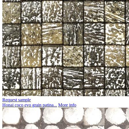
Request sample
Honai coco evo grain patina...
More info