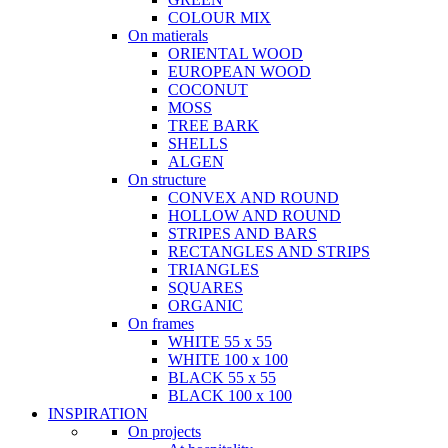
COLOUR MIX
On matierals
ORIENTAL WOOD
EUROPEAN WOOD
COCONUT
MOSS
TREE BARK
SHELLS
ALGEN
On structure
CONVEX AND ROUND
HOLLOW AND ROUND
STRIPES AND BARS
RECTANGLES AND STRIPS
TRIANGLES
SQUARES
ORGANIC
On frames
WHITE 55 x 55
WHITE 100 x 100
BLACK 55 x 55
BLACK 100 x 100
INSPIRATION
On projects