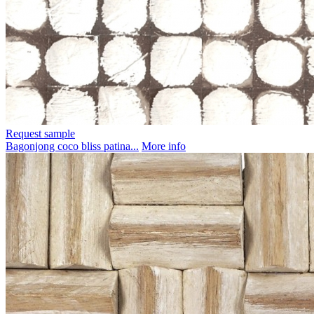
Request sample
Bagonjong coco bliss patina...
More info