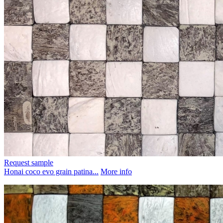
Request sample
Honai coco evo grain patina...
More info