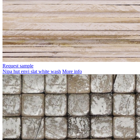
Request sample
Nipa hut envi slat white wash
More info