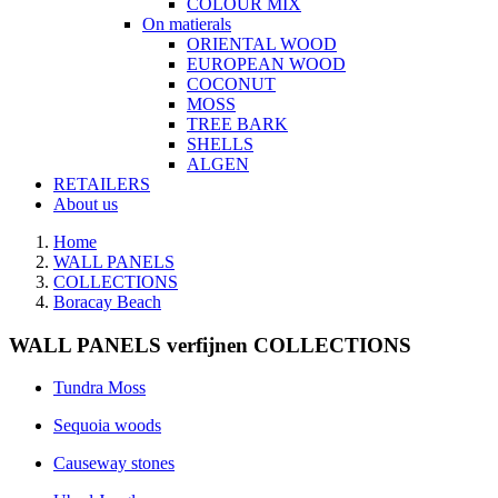
COLOUR MIX
On matierals
ORIENTAL WOOD
EUROPEAN WOOD
COCONUT
MOSS
TREE BARK
SHELLS
ALGEN
RETAILERS
About us
Home
WALL PANELS
COLLECTIONS
Boracay Beach
WALL PANELS verfijnen COLLECTIONS
Tundra Moss
Sequoia woods
Causeway stones