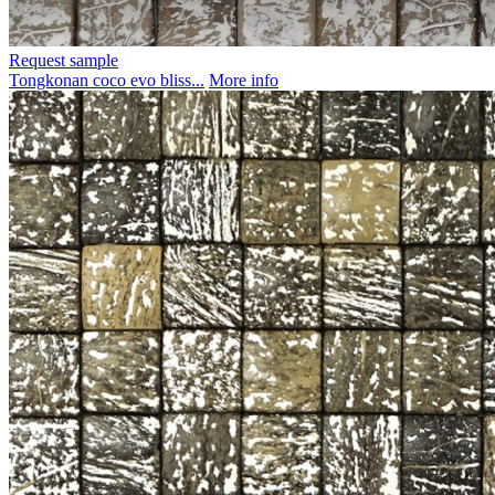
Request sample
Tongkonan coco evo bliss...
More info