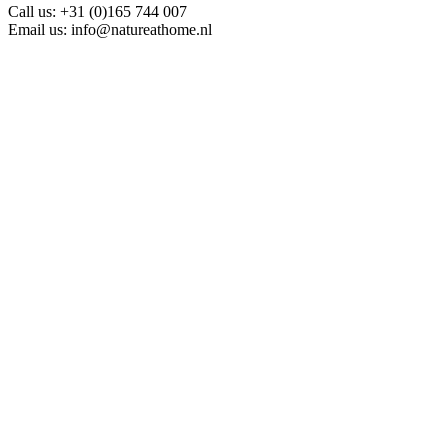
Call us:
+31 (0)165 744 007
Email us:
info@natureathome.nl