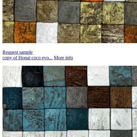
Request sample
copy of Honai coco evo...
More info