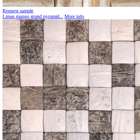
Request sample
Limas mango grand pyramid...
More info