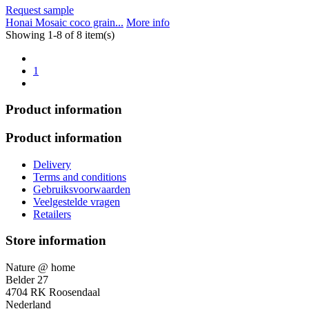
Request sample
Honai Mosaic coco grain...
More info
Showing 1-8 of 8 item(s)
1
Product information
Product information
Delivery
Terms and conditions
Gebruiksvoorwaarden
Veelgestelde vragen
Retailers
Store information
Nature @ home
Belder 27
4704 RK Roosendaal
Nederland