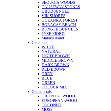
SEQUOIA WOODS
CAUSEWAY STONES
UBUD JUNGLE
VIK SHORES
OULANKA FOREST
BORACAY BEACH
BUNGLE BUNGLES
LYSE FJORD
Maluku island
On colour
WHITE
NATURAL
LIGHT BROWN
MIDDLE BROWN
DARK BROWN
RED BROWN
GREY
BLUE
GREEN
COLOUR MIX
On matierals
ORIENTAL WOOD
EUROPEAN WOOD
COCONUT
MOSS