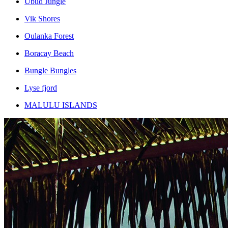
Ubud Jungle
Vik Shores
Oulanka Forest
Boracay Beach
Bungle Bungles
Lyse fjord
MALULU ISLANDS