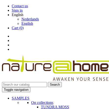
Contact us
Sign in
English
Nederlands
English
Cart
(0)
Search
Toggle navigation
SAMPLES
On collections
TUNDRA MOSS