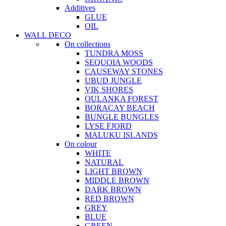
Additives
GLUE
OIL
WALL DECO
On collections
TUNDRA MOSS
SEQUOIA WOODS
CAUSEWAY STONES
UBUD JUNGLE
VIK SHORES
OULANKA FOREST
BORACAY BEACH
BUNGLE BUNGLES
LYSE FJORD
MALUKU ISLANDS
On colour
WHITE
NATURAL
LIGHT BROWN
MIDDLE BROWN
DARK BROWN
RED BROWN
GREY
BLUE
GREEN