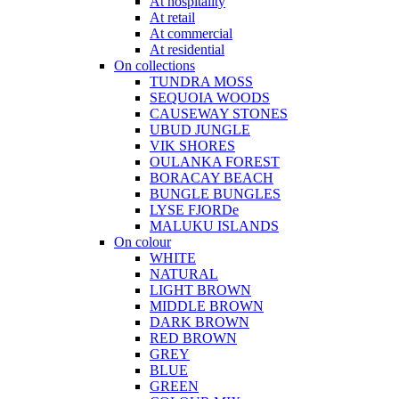
At hospitality
At retail
At commercial
At residential
On collections
TUNDRA MOSS
SEQUOIA WOODS
CAUSEWAY STONES
UBUD JUNGLE
VIK SHORES
OULANKA FOREST
BORACAY BEACH
BUNGLE BUNGLES
LYSE FJORDe
MALUKU ISLANDS
On colour
WHITE
NATURAL
LIGHT BROWN
MIDDLE BROWN
DARK BROWN
RED BROWN
GREY
BLUE
GREEN