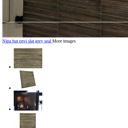
Nipa hut envi slat grey seal
More images