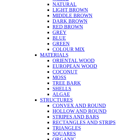
NATURAL
LIGHT BROWN
MIDDLE BROWN
DARK BROWN
RED BROWN
GREY
BLUE
GREEN
COLOUR MIX
MATERIALS
ORIENTAL WOOD
EUROPEAN WOOD
COCONUT
MOSS
TREE BARK
SHELLS
ALGAE
STRUCTURES
CONVEX AND ROUND
HOLLOW AND ROUND
STRIPES AND BARS
RECTANGLES AND STRIPS
TRIANGLES
SQUARES
ORGANIC