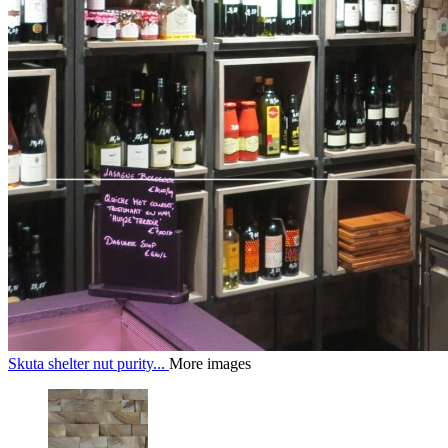
Skuta shelter nut purity...
More images