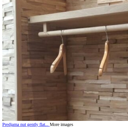
Predjama nut gently flat...
More images