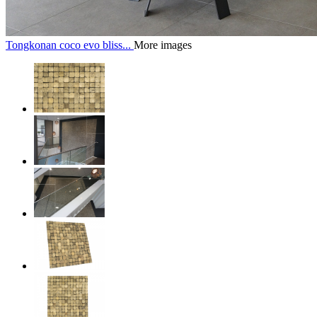
Tongkonan coco evo bliss...
More images