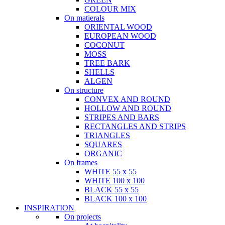
COLOUR MIX
On matierals
ORIENTAL WOOD
EUROPEAN WOOD
COCONUT
MOSS
TREE BARK
SHELLS
ALGEN
On structure
CONVEX AND ROUND
HOLLOW AND ROUND
STRIPES AND BARS
RECTANGLES AND STRIPS
TRIANGLES
SQUARES
ORGANIC
On frames
WHITE 55 x 55
WHITE 100 x 100
BLACK 55 x 55
BLACK 100 x 100
INSPIRATION
On projects