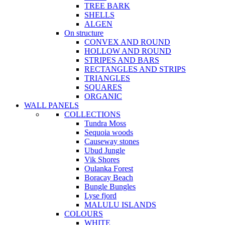
TREE BARK
SHELLS
ALGEN
On structure
CONVEX AND ROUND
HOLLOW AND ROUND
STRIPES AND BARS
RECTANGLES AND STRIPS
TRIANGLES
SQUARES
ORGANIC
WALL PANELS
COLLECTIONS
Tundra Moss
Sequoia woods
Causeway stones
Ubud Jungle
Vik Shores
Oulanka Forest
Boracay Beach
Bungle Bungles
Lyse fjord
MALULU ISLANDS
COLOURS
WHITE