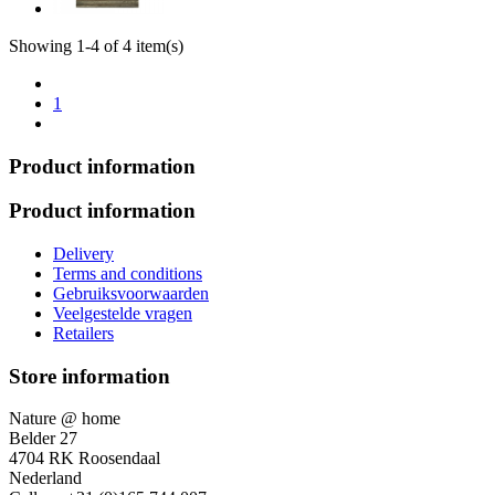
Showing 1-4 of 4 item(s)
1
Product information
Product information
Delivery
Terms and conditions
Gebruiksvoorwaarden
Veelgestelde vragen
Retailers
Store information
Nature @ home
Belder 27
4704 RK Roosendaal
Nederland