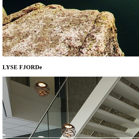
LYSE FJORDe