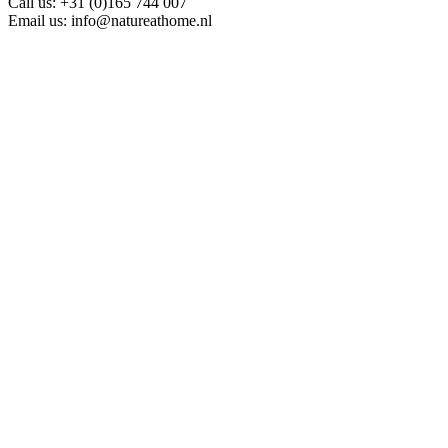
Call us:
+31 (0)165 744 007
Email us:
info@natureathome.nl