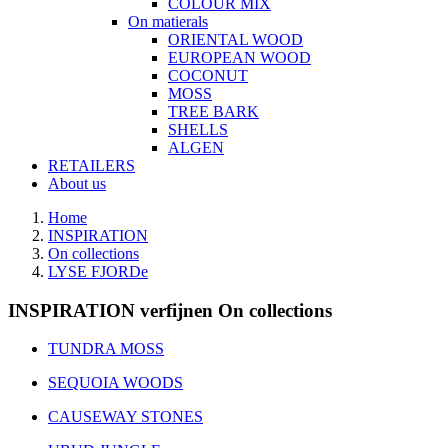
COLOUR MIX
On matierals
ORIENTAL WOOD
EUROPEAN WOOD
COCONUT
MOSS
TREE BARK
SHELLS
ALGEN
RETAILERS
About us
Home
INSPIRATION
On collections
LYSE FJORDe
INSPIRATION verfijnen On collections
TUNDRA MOSS
SEQUOIA WOODS
CAUSEWAY STONES