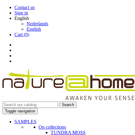
Contact us
Sign in
English
Nederlands
English
Cart
(0)
Search
Toggle navigation
SAMPLES
On collections
TUNDRA MOSS