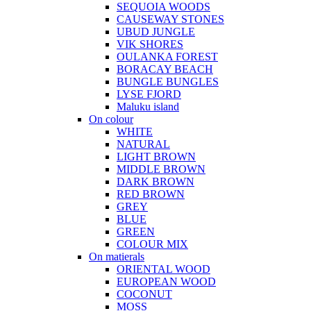
SEQUOIA WOODS
CAUSEWAY STONES
UBUD JUNGLE
VIK SHORES
OULANKA FOREST
BORACAY BEACH
BUNGLE BUNGLES
LYSE FJORD
Maluku island
On colour
WHITE
NATURAL
LIGHT BROWN
MIDDLE BROWN
DARK BROWN
RED BROWN
GREY
BLUE
GREEN
COLOUR MIX
On matierals
ORIENTAL WOOD
EUROPEAN WOOD
COCONUT
MOSS