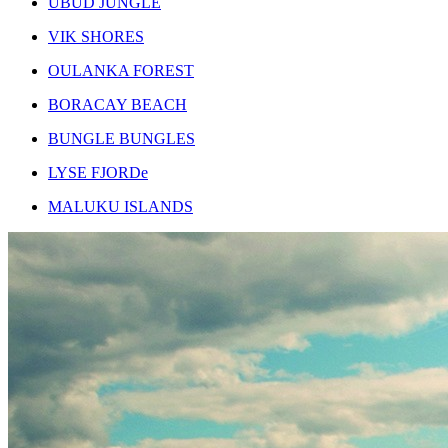
UBUD JUNGLE
VIK SHORES
OULANKA FOREST
BORACAY BEACH
BUNGLE BUNGLES
LYSE FJORDe
MALUKU ISLANDS