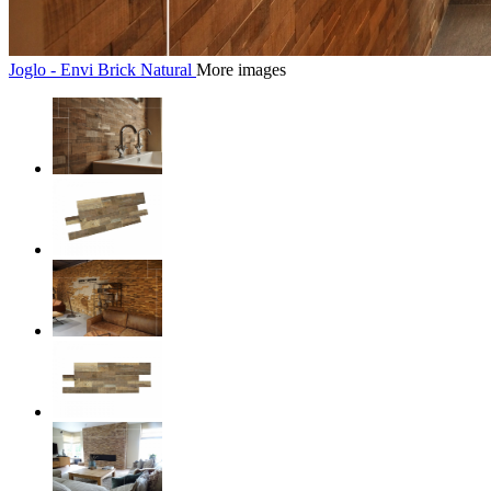
Joglo - Envi Brick Natural
More images