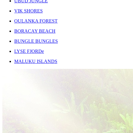
UBUD JUNGLE
VIK SHORES
OULANKA FOREST
BORACAY BEACH
BUNGLE BUNGLES
LYSE FJORDe
MALUKU ISLANDS