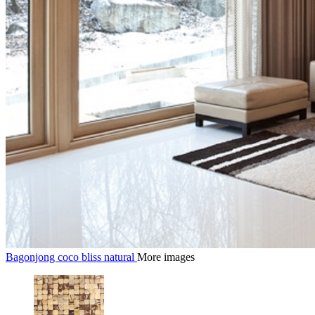
Bagonjong coco bliss natural
More images