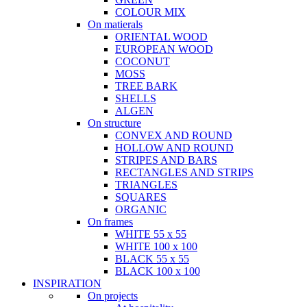
COLOUR MIX
On matierals
ORIENTAL WOOD
EUROPEAN WOOD
COCONUT
MOSS
TREE BARK
SHELLS
ALGEN
On structure
CONVEX AND ROUND
HOLLOW AND ROUND
STRIPES AND BARS
RECTANGLES AND STRIPS
TRIANGLES
SQUARES
ORGANIC
On frames
WHITE 55 x 55
WHITE 100 x 100
BLACK 55 x 55
BLACK 100 x 100
INSPIRATION
On projects