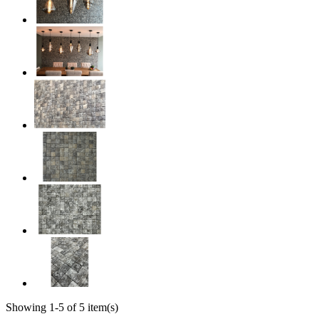
Showing 1-5 of 5 item(s)