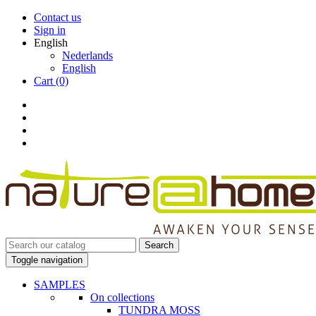
Contact us
Sign in
English
Nederlands
English
Cart
(0)
Search
Toggle navigation
SAMPLES
On collections
TUNDRA MOSS