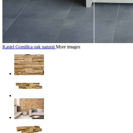
Kastel Gomilica oak natural
More images