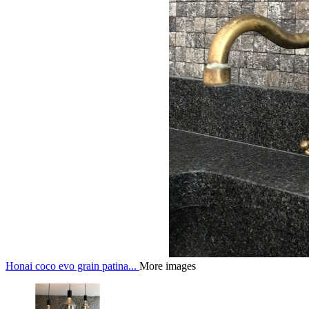
Honai coco evo grain patina...
More images