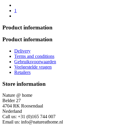
1
Product information
Product information
Delivery
Terms and conditions
Gebruiksvoorwaarden
Veelgestelde vragen
Retailers
Store information
Nature @ home
Belder 27
4704 RK Roosendaal
Nederland
Call us:
+31 (0)165 744 007
Email us:
info@natureathome.nl