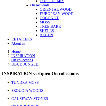
COLOUR MIX
On matierals
ORIENTAL WOOD
EUROPEAN WOOD
COCONUT
MOSS
TREE BARK
SHELLS
ALGEN
RETAILERS
About us
Home
INSPIRATION
On collections
UBUD JUNGLE
INSPIRATION verfijnen On collections
TUNDRA MOSS
SEQUOIA WOODS
CAUSEWAY STONES