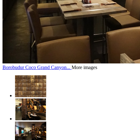
Borobudur Coco Grand Canyon...
More images