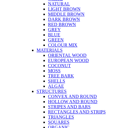
NATURAL
LIGHT BROWN
MIDDLE BROWN
DARK BROWN
RED BROWN
GREY
BLUE
GREEN
COLOUR MIX
MATERIALS
ORIENTAL WOOD
EUROPEAN WOOD
COCONUT
MOSS
TREE BARK
SHELLS
ALGAE
STRUCTURES
CONVEX AND ROUND
HOLLOW AND ROUND
STRIPES AND BARS
RECTANGLES AND STRIPS
TRIANGLES
SQUARES
ORGANIC