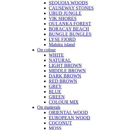
SEQUOIA WOODS
CAUSEWAY STONES
UBUD JUNGLE
VIK SHORES
OULANKA FOREST
BORACAY BEACH
BUNGLE BUNGLES
LYSE FJORD
Maluku island
On colour
WHITE
NATURAL
LIGHT BROWN
MIDDLE BROWN
DARK BROWN
RED BROWN
GREY
BLUE
GREEN
COLOUR MIX
On matierals
ORIENTAL WOOD
EUROPEAN WOOD
COCONUT
MOSS