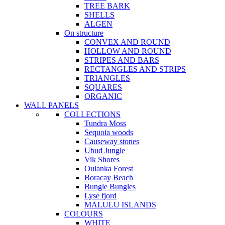
TREE BARK
SHELLS
ALGEN
On structure
CONVEX AND ROUND
HOLLOW AND ROUND
STRIPES AND BARS
RECTANGLES AND STRIPS
TRIANGLES
SQUARES
ORGANIC
WALL PANELS
COLLECTIONS
Tundra Moss
Sequoia woods
Causeway stones
Ubud Jungle
Vik Shores
Oulanka Forest
Boracay Beach
Bungle Bungles
Lyse fjord
MALULU ISLANDS
COLOURS
WHITE