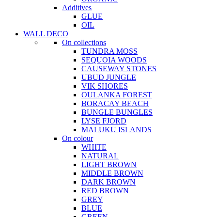
Additives
GLUE
OIL
WALL DECO
On collections
TUNDRA MOSS
SEQUOIA WOODS
CAUSEWAY STONES
UBUD JUNGLE
VIK SHORES
OULANKA FOREST
BORACAY BEACH
BUNGLE BUNGLES
LYSE FJORD
MALUKU ISLANDS
On colour
WHITE
NATURAL
LIGHT BROWN
MIDDLE BROWN
DARK BROWN
RED BROWN
GREY
BLUE
GREEN