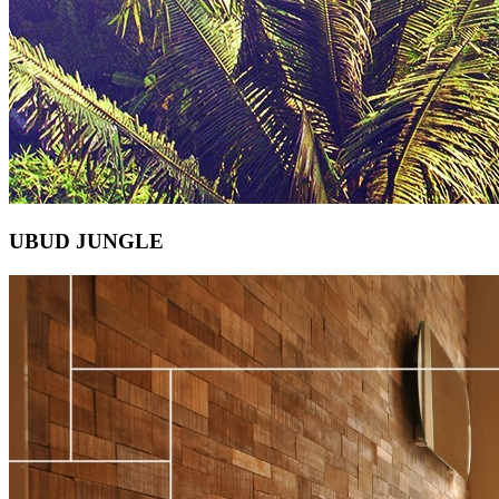
UBUD JUNGLE