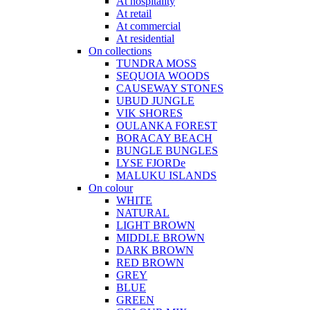
At hospitality
At retail
At commercial
At residential
On collections
TUNDRA MOSS
SEQUOIA WOODS
CAUSEWAY STONES
UBUD JUNGLE
VIK SHORES
OULANKA FOREST
BORACAY BEACH
BUNGLE BUNGLES
LYSE FJORDe
MALUKU ISLANDS
On colour
WHITE
NATURAL
LIGHT BROWN
MIDDLE BROWN
DARK BROWN
RED BROWN
GREY
BLUE
GREEN