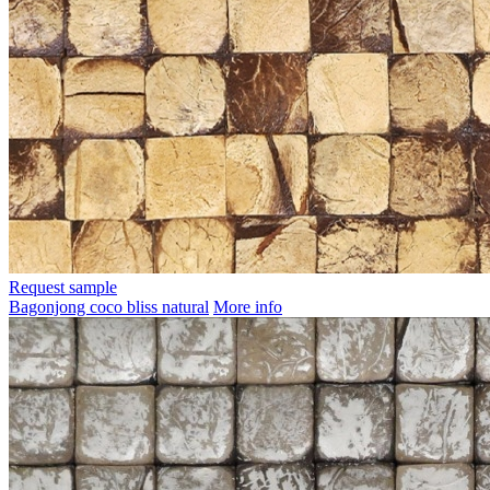
Request sample
Bagonjong coco bliss natural
More info