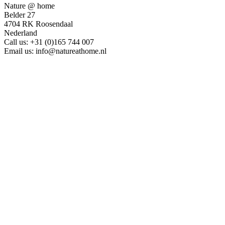
Nature @ home
Belder 27
4704 RK Roosendaal
Nederland
Call us:
+31 (0)165 744 007
Email us:
info@natureathome.nl