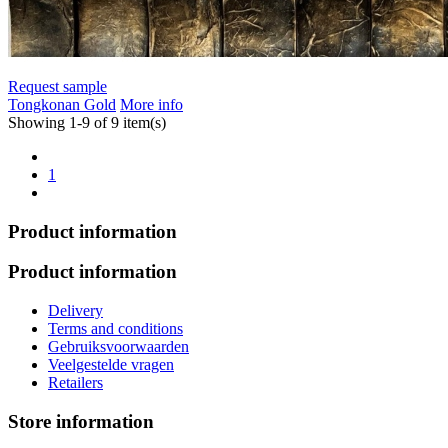
Request sample
Tongkonan Gold
More info
Showing 1-9 of 9 item(s)
1
Product information
Product information
Delivery
Terms and conditions
Gebruiksvoorwaarden
Veelgestelde vragen
Retailers
Store information