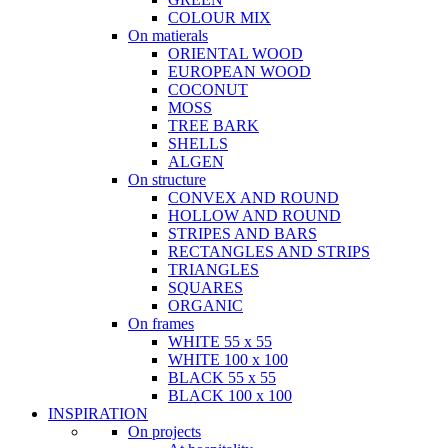
COLOUR MIX
On matierals
ORIENTAL WOOD
EUROPEAN WOOD
COCONUT
MOSS
TREE BARK
SHELLS
ALGEN
On structure
CONVEX AND ROUND
HOLLOW AND ROUND
STRIPES AND BARS
RECTANGLES AND STRIPS
TRIANGLES
SQUARES
ORGANIC
On frames
WHITE 55 x 55
WHITE 100 x 100
BLACK 55 x 55
BLACK 100 x 100
INSPIRATION
On projects