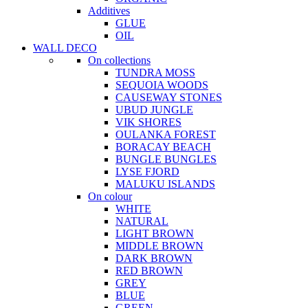
Additives
GLUE
OIL
WALL DECO
On collections
TUNDRA MOSS
SEQUOIA WOODS
CAUSEWAY STONES
UBUD JUNGLE
VIK SHORES
OULANKA FOREST
BORACAY BEACH
BUNGLE BUNGLES
LYSE FJORD
MALUKU ISLANDS
On colour
WHITE
NATURAL
LIGHT BROWN
MIDDLE BROWN
DARK BROWN
RED BROWN
GREY
BLUE
GREEN