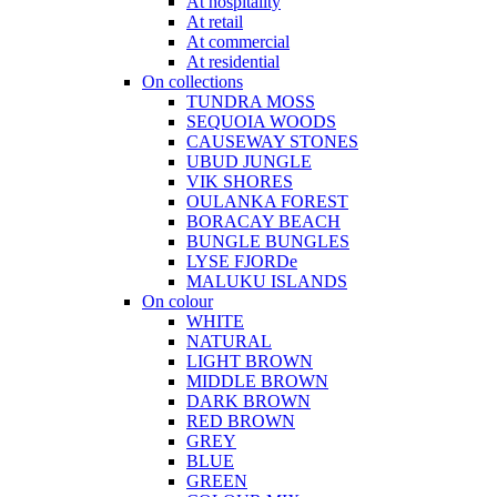
At hospitality
At retail
At commercial
At residential
On collections
TUNDRA MOSS
SEQUOIA WOODS
CAUSEWAY STONES
UBUD JUNGLE
VIK SHORES
OULANKA FOREST
BORACAY BEACH
BUNGLE BUNGLES
LYSE FJORDe
MALUKU ISLANDS
On colour
WHITE
NATURAL
LIGHT BROWN
MIDDLE BROWN
DARK BROWN
RED BROWN
GREY
BLUE
GREEN