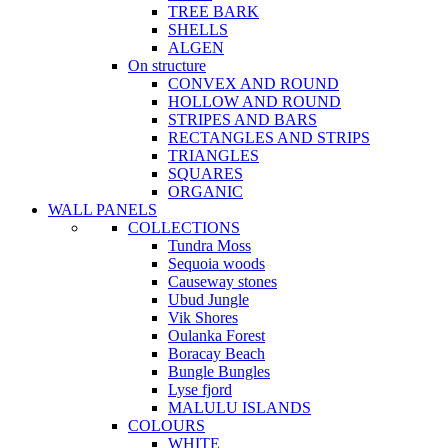
TREE BARK
SHELLS
ALGEN
On structure
CONVEX AND ROUND
HOLLOW AND ROUND
STRIPES AND BARS
RECTANGLES AND STRIPS
TRIANGLES
SQUARES
ORGANIC
WALL PANELS
COLLECTIONS
Tundra Moss
Sequoia woods
Causeway stones
Ubud Jungle
Vik Shores
Oulanka Forest
Boracay Beach
Bungle Bungles
Lyse fjord
MALULU ISLANDS
COLOURS
WHITE