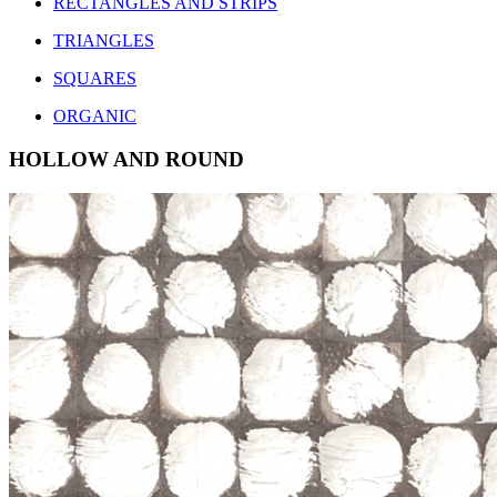
RECTANGLES AND STRIPS
TRIANGLES
SQUARES
ORGANIC
HOLLOW AND ROUND