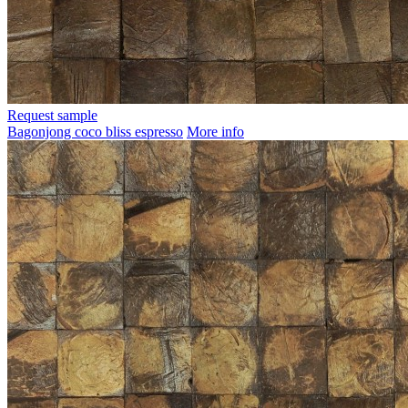
Request sample
Bagonjong coco bliss espresso
More info