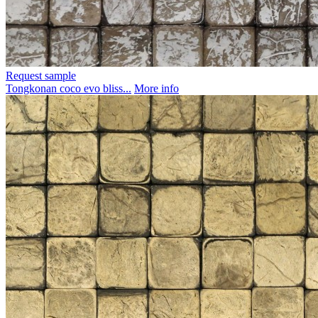
Request sample
Tongkonan coco evo bliss...
More info