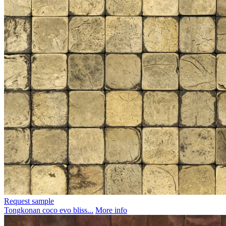
Request sample
Tongkonan coco evo bliss...
More info