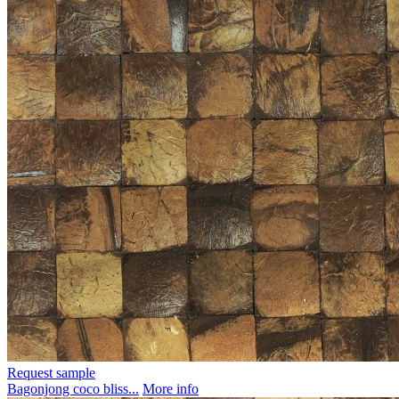
Request sample
Bagonjong coco bliss...
More info