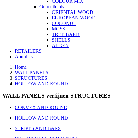
COLOUR MIX
On matierals
ORIENTAL WOOD
EUROPEAN WOOD
COCONUT
MOSS
TREE BARK
SHELLS
ALGEN
RETAILERS
About us
Home
WALL PANELS
STRUCTURES
HOLLOW AND ROUND
WALL PANELS verfijnen STRUCTURES
CONVEX AND ROUND
HOLLOW AND ROUND
STRIPES AND BARS