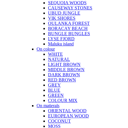
SEQUOIA WOODS
CAUSEWAY STONES
UBUD JUNGLE
VIK SHORES
OULANKA FOREST
BORACAY BEACH
BUNGLE BUNGLES
LYSE FJORD
Maluku island
On colour
WHITE
NATURAL
LIGHT BROWN
MIDDLE BROWN
DARK BROWN
RED BROWN
GREY
BLUE
GREEN
COLOUR MIX
On matierals
ORIENTAL WOOD
EUROPEAN WOOD
COCONUT
MOSS