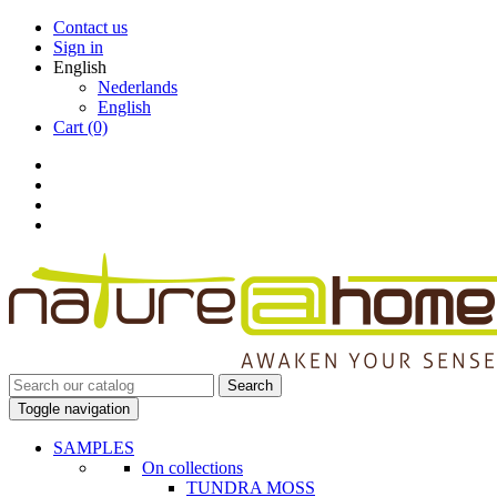
Contact us
Sign in
English
Nederlands
English
Cart
(0)
Search
Toggle navigation
SAMPLES
On collections
TUNDRA MOSS