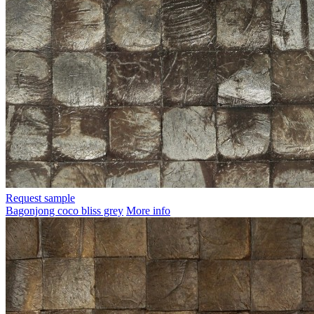
Request sample
Bagonjong coco bliss grey
More info