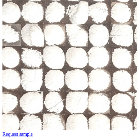
Request sample