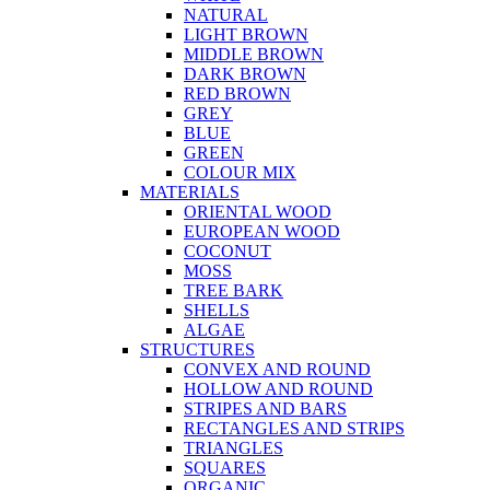
NATURAL
LIGHT BROWN
MIDDLE BROWN
DARK BROWN
RED BROWN
GREY
BLUE
GREEN
COLOUR MIX
MATERIALS
ORIENTAL WOOD
EUROPEAN WOOD
COCONUT
MOSS
TREE BARK
SHELLS
ALGAE
STRUCTURES
CONVEX AND ROUND
HOLLOW AND ROUND
STRIPES AND BARS
RECTANGLES AND STRIPS
TRIANGLES
SQUARES
ORGANIC