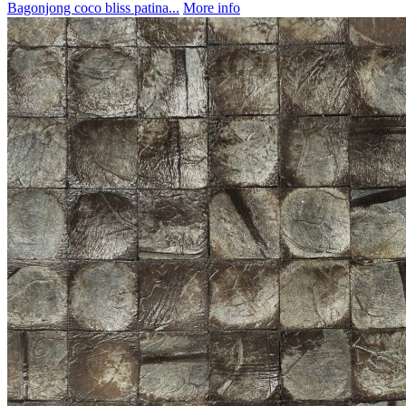
Bagonjong coco bliss patina...
More info