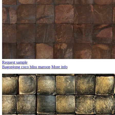
Request sample
Bagonjong coco bliss maroon
More info