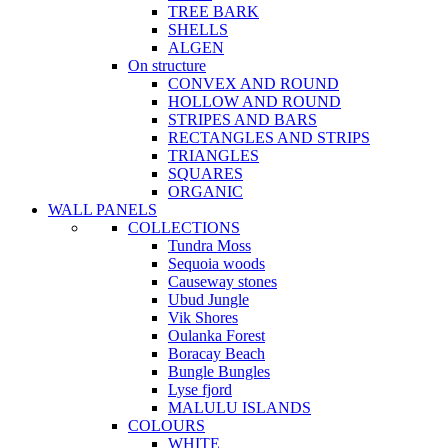
TREE BARK
SHELLS
ALGEN
On structure
CONVEX AND ROUND
HOLLOW AND ROUND
STRIPES AND BARS
RECTANGLES AND STRIPS
TRIANGLES
SQUARES
ORGANIC
WALL PANELS
COLLECTIONS
Tundra Moss
Sequoia woods
Causeway stones
Ubud Jungle
Vik Shores
Oulanka Forest
Boracay Beach
Bungle Bungles
Lyse fjord
MALULU ISLANDS
COLOURS
WHITE