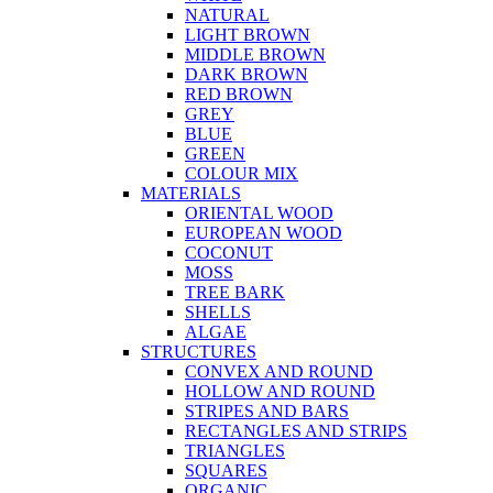
NATURAL
LIGHT BROWN
MIDDLE BROWN
DARK BROWN
RED BROWN
GREY
BLUE
GREEN
COLOUR MIX
MATERIALS
ORIENTAL WOOD
EUROPEAN WOOD
COCONUT
MOSS
TREE BARK
SHELLS
ALGAE
STRUCTURES
CONVEX AND ROUND
HOLLOW AND ROUND
STRIPES AND BARS
RECTANGLES AND STRIPS
TRIANGLES
SQUARES
ORGANIC