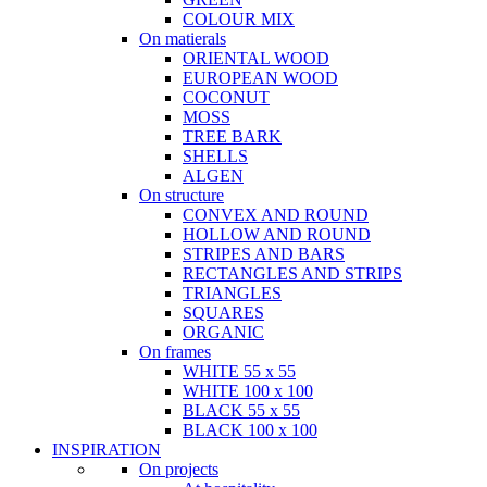
COLOUR MIX
On matierals
ORIENTAL WOOD
EUROPEAN WOOD
COCONUT
MOSS
TREE BARK
SHELLS
ALGEN
On structure
CONVEX AND ROUND
HOLLOW AND ROUND
STRIPES AND BARS
RECTANGLES AND STRIPS
TRIANGLES
SQUARES
ORGANIC
On frames
WHITE 55 x 55
WHITE 100 x 100
BLACK 55 x 55
BLACK 100 x 100
INSPIRATION
On projects