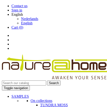
Contact us
Sign in
English
Nederlands
English
Cart
(0)
Search
Toggle navigation
SAMPLES
On collections
TUNDRA MOSS