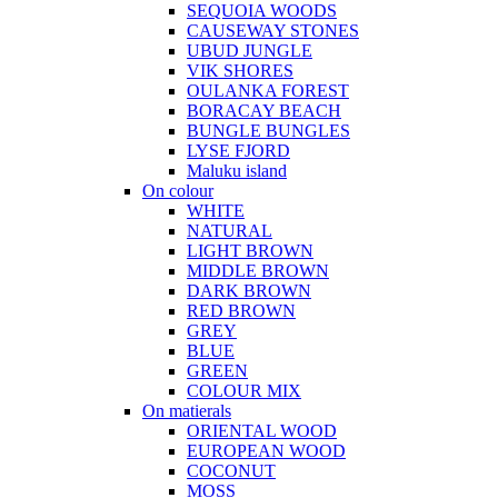
SEQUOIA WOODS
CAUSEWAY STONES
UBUD JUNGLE
VIK SHORES
OULANKA FOREST
BORACAY BEACH
BUNGLE BUNGLES
LYSE FJORD
Maluku island
On colour
WHITE
NATURAL
LIGHT BROWN
MIDDLE BROWN
DARK BROWN
RED BROWN
GREY
BLUE
GREEN
COLOUR MIX
On matierals
ORIENTAL WOOD
EUROPEAN WOOD
COCONUT
MOSS