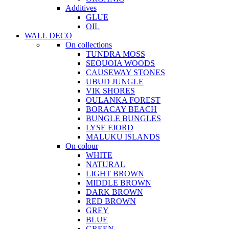
Additives
GLUE
OIL
WALL DECO
On collections
TUNDRA MOSS
SEQUOIA WOODS
CAUSEWAY STONES
UBUD JUNGLE
VIK SHORES
OULANKA FOREST
BORACAY BEACH
BUNGLE BUNGLES
LYSE FJORD
MALUKU ISLANDS
On colour
WHITE
NATURAL
LIGHT BROWN
MIDDLE BROWN
DARK BROWN
RED BROWN
GREY
BLUE
GREEN