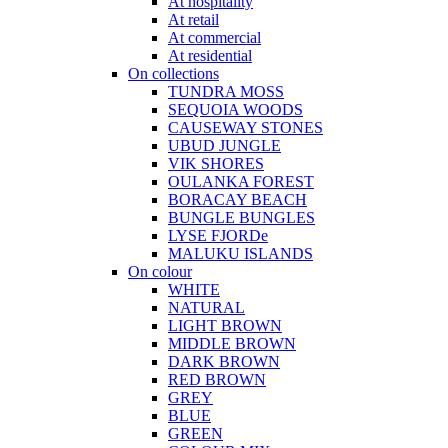
At hospitality
At retail
At commercial
At residential
On collections
TUNDRA MOSS
SEQUOIA WOODS
CAUSEWAY STONES
UBUD JUNGLE
VIK SHORES
OULANKA FOREST
BORACAY BEACH
BUNGLE BUNGLES
LYSE FJORDe
MALUKU ISLANDS
On colour
WHITE
NATURAL
LIGHT BROWN
MIDDLE BROWN
DARK BROWN
RED BROWN
GREY
BLUE
GREEN