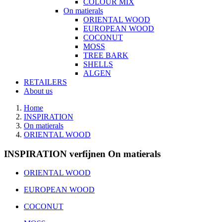
COLOUR MIX
On matierals
ORIENTAL WOOD
EUROPEAN WOOD
COCONUT
MOSS
TREE BARK
SHELLS
ALGEN
RETAILERS
About us
Home
INSPIRATION
On matierals
ORIENTAL WOOD
INSPIRATION verfijnen On matierals
ORIENTAL WOOD
EUROPEAN WOOD
COCONUT