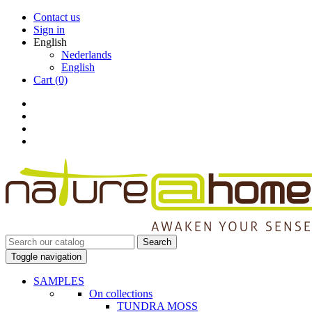
Contact us
Sign in
English
Nederlands
English
Cart
(0)
Search
Toggle navigation
SAMPLES
On collections
TUNDRA MOSS