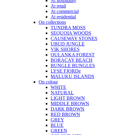
At hospitality
At retail
At commercial
At residential
On collections
TUNDRA MOSS
SEQUOIA WOODS
CAUSEWAY STONES
UBUD JUNGLE
VIK SHORES
OULANKA FOREST
BORACAY BEACH
BUNGLE BUNGLES
LYSE FJORDe
MALUKU ISLANDS
On colour
WHITE
NATURAL
LIGHT BROWN
MIDDLE BROWN
DARK BROWN
RED BROWN
GREY
BLUE
GREEN