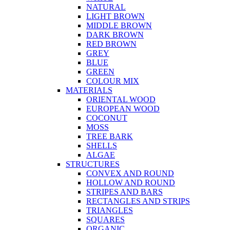
NATURAL
LIGHT BROWN
MIDDLE BROWN
DARK BROWN
RED BROWN
GREY
BLUE
GREEN
COLOUR MIX
MATERIALS
ORIENTAL WOOD
EUROPEAN WOOD
COCONUT
MOSS
TREE BARK
SHELLS
ALGAE
STRUCTURES
CONVEX AND ROUND
HOLLOW AND ROUND
STRIPES AND BARS
RECTANGLES AND STRIPS
TRIANGLES
SQUARES
ORGANIC