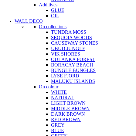
Additives
GLUE
OIL
WALL DECO
On collections
TUNDRA MOSS
SEQUOIA WOODS
CAUSEWAY STONES
UBUD JUNGLE
VIK SHORES
OULANKA FOREST
BORACAY BEACH
BUNGLE BUNGLES
LYSE FJORD
MALUKU ISLANDS
On colour
WHITE
NATURAL
LIGHT BROWN
MIDDLE BROWN
DARK BROWN
RED BROWN
GREY
BLUE
GREEN