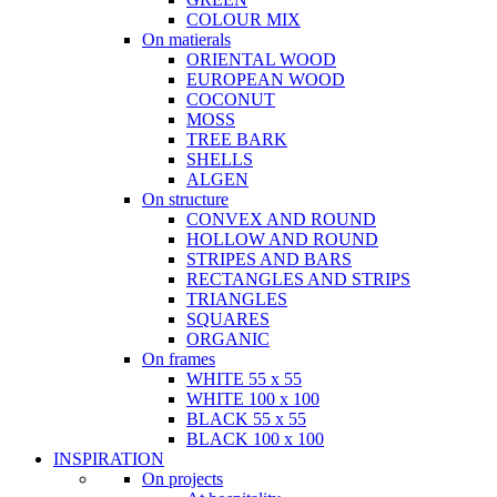
COLOUR MIX
On matierals
ORIENTAL WOOD
EUROPEAN WOOD
COCONUT
MOSS
TREE BARK
SHELLS
ALGEN
On structure
CONVEX AND ROUND
HOLLOW AND ROUND
STRIPES AND BARS
RECTANGLES AND STRIPS
TRIANGLES
SQUARES
ORGANIC
On frames
WHITE 55 x 55
WHITE 100 x 100
BLACK 55 x 55
BLACK 100 x 100
INSPIRATION
On projects