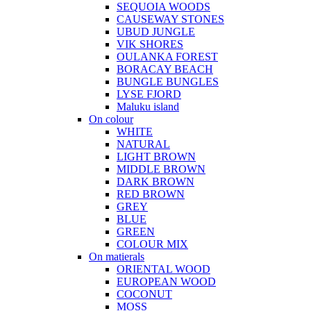
SEQUOIA WOODS
CAUSEWAY STONES
UBUD JUNGLE
VIK SHORES
OULANKA FOREST
BORACAY BEACH
BUNGLE BUNGLES
LYSE FJORD
Maluku island
On colour
WHITE
NATURAL
LIGHT BROWN
MIDDLE BROWN
DARK BROWN
RED BROWN
GREY
BLUE
GREEN
COLOUR MIX
On matierals
ORIENTAL WOOD
EUROPEAN WOOD
COCONUT
MOSS