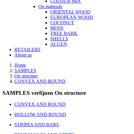
COLOUR MIX
On matierals
ORIENTAL WOOD
EUROPEAN WOOD
COCONUT
MOSS
TREE BARK
SHELLS
ALGEN
RETAILERS
About us
Home
SAMPLES
On structure
CONVEX AND ROUND
SAMPLES verfijnen On structure
CONVEX AND ROUND
HOLLOW AND ROUND
STRIPES AND BARS