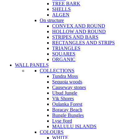
TREE BARK
SHELLS
ALGEN
On structure
CONVEX AND ROUND
HOLLOW AND ROUND
STRIPES AND BARS
RECTANGLES AND STRIPS
TRIANGLES
SQUARES
ORGANIC
WALL PANELS
COLLECTIONS
Tundra Moss
Sequoia woods
Causeway stones
Ubud Jungle
Vik Shores
Oulanka Forest
Boracay Beach
Bungle Bungles
Lyse fjord
MALULU ISLANDS
COLOURS
WHITE